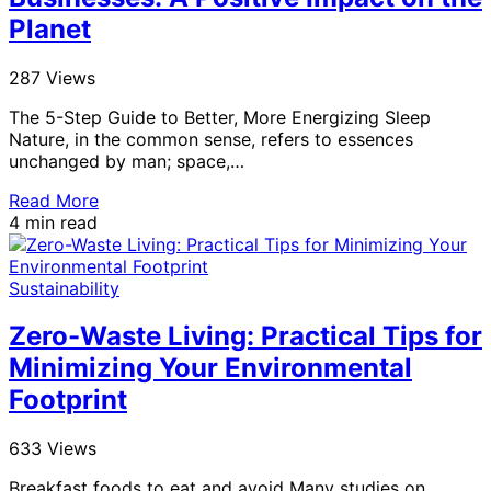
Planet
287 Views
The 5-Step Guide to Better, More Energizing Sleep
Nature, in the common sense, refers to essences
unchanged by man; space,…
Read More
4 min read
Sustainability
Zero-Waste Living: Practical Tips for
Minimizing Your Environmental
Footprint
633 Views
Breakfast foods to eat and avoid Many studies on