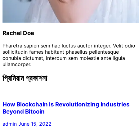
Rachel Doe
Pharetra sapien sem hac luctus auctor integer. Velit odio
sollicitudin fames habitant phasellus pellentesque
conubia dictumst, interdum sem molestie ante ligula
ullamcorper.
প্রিমিয়াম প্রকাশনা
How Blockchain is Revolutionizing Industries
Beyond Bitcoin
admin
June 15, 2022