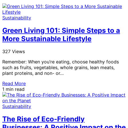
Sustainability
Green Living 101: Simple Steps to a
More Sustainable Lifestyle
327 Views
Remember: When you’re eating, choose healthy foods
such as fruits, vegetables, whole grains, lean meats,
plant proteins, and non- or…
Read More
1 min read
Sustainability
The Rise of Eco-Friendly
Businesses: A Positive Impact on the