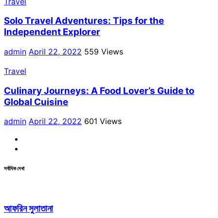
Travel
Solo Travel Adventures: Tips for the
Independent Explorer
admin
April 22, 2022
559 Views
Travel
Culinary Journeys: A Food Lover’s Guide to
Global Cuisine
admin
April 22, 2022
601 Views
Facebook
Linkdin
সর্বাধিক দেখা
আফরিন সুলাতানা