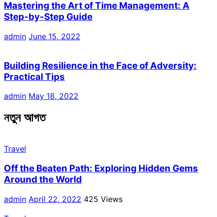
Mastering the Art of Time Management: A
Step-by-Step Guide
admin
June 15, 2022
Building Resilience in the Face of Adversity:
Practical Tips
admin
May 18, 2022
নতুন আগত
Travel
Off the Beaten Path: Exploring Hidden Gems
Around the World
admin
April 22, 2022
425 Views