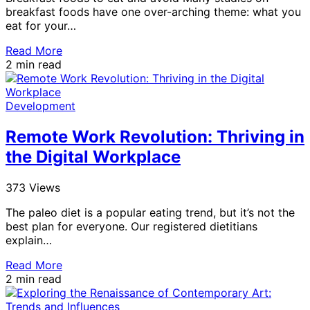
breakfast foods have one over-arching theme: what you
eat for your…
Read More
2 min read
Development
Remote Work Revolution: Thriving in
the Digital Workplace
373 Views
The paleo diet is a popular eating trend, but it’s not the
best plan for everyone. Our registered dietitians
explain…
Read More
2 min read