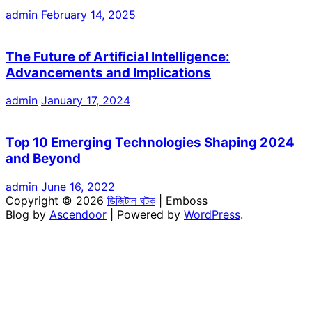
admin
February 14, 2025
The Future of Artificial Intelligence:
Advancements and Implications
admin
January 17, 2024
Top 10 Emerging Technologies Shaping 2024
and Beyond
admin
June 16, 2022
Copyright © 2026
ডিজিটাল ঘটক
| Emboss
Blog by
Ascendoor
| Powered by
WordPress
.