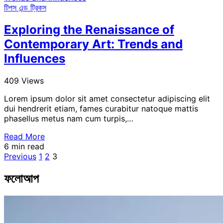
টিপস এন্ড ট্রিকস
Exploring the Renaissance of
Contemporary Art: Trends and
Influences
409 Views
Lorem ipsum dolor sit amet consectetur adipiscing elit
dui hendrerit etiam, fames curabitur natoque mattis
phasellus metus nam cum turpis,…
Read More
6 min read
Posts
Previous
1
2
3
pagination
ফলোআপ