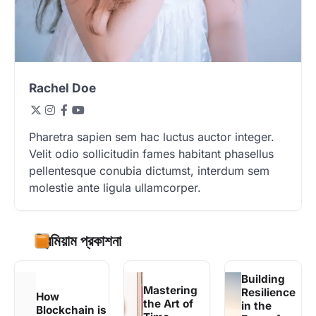
Rachel Doe
Pharetra sapien sem hac luctus auctor integer.
Velit odio sollicitudin fames habitant phasellus
pellentesque conubia dictumst, interdum sem
molestie ante ligula ullamcorper.
প্রিমিয়াম প্রকাশনা
Building
Mastering
Resilience
How
the Art of
in the
Blockchain is