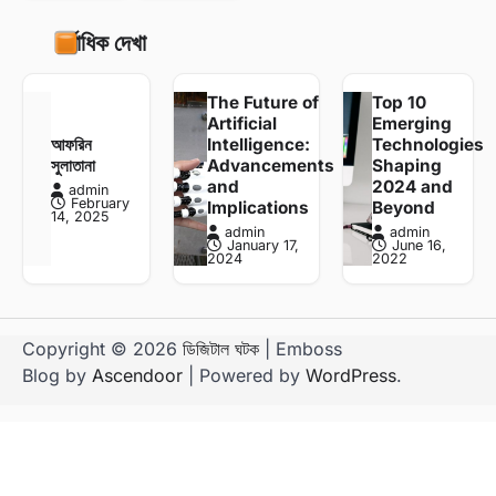
সর্বাধিক দেখা
The Future of
Top 10
Artificial
Emerging
আফরিন
Intelligence:
Technologies
সুলাতানা
Advancements
Shaping
and
2024 and
admin
February
Implications
Beyond
14, 2025
admin
admin
January 17,
June 16,
2024
2022
Copyright © 2026
ডিজিটাল ঘটক
| Emboss
Blog by
Ascendoor
| Powered by
WordPress
.