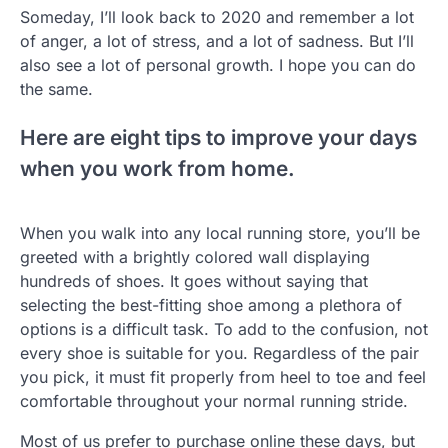
Someday, I’ll look back to 2020 and remember a lot
of anger, a lot of stress, and a lot of sadness. But I’ll
also see a lot of personal growth. I hope you can do
the same.
Here are eight tips to improve your days
when you work from home.
When you walk into any local running store, you’ll be
greeted with a brightly colored wall displaying
hundreds of shoes. It goes without saying that
selecting the best-fitting shoe among a plethora of
options is a difficult task. To add to the confusion, not
every shoe is suitable for you. Regardless of the pair
you pick, it must fit properly from heel to toe and feel
comfortable throughout your normal running stride.
Most of us prefer to purchase online these days, but