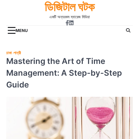
ডিজিটাল ঘটক
Skip
to
একটি অন্যরকম ম্যারেজ মিডিয়া
content
Facebook
Linkdin
MENU
ঢাকা
পাত্রী
Mastering the Art of Time
Management: A Step-by-Step
Guide