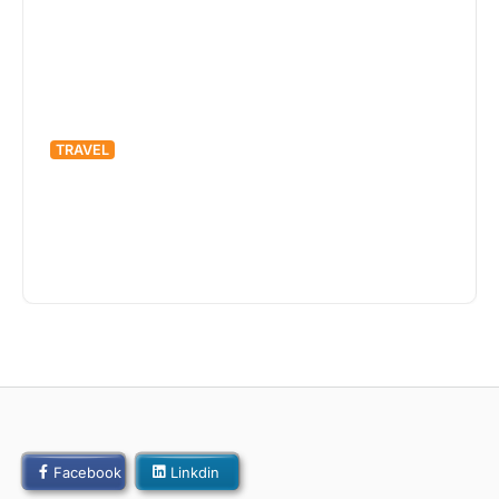
TRAVEL
Off the Beaten Path: Exploring
Hidden Gems Around the World
admin
April 22, 2022
425 Views
Facebook
Linkdin