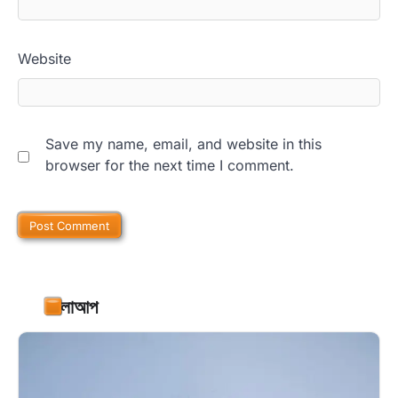
Website
Save my name, email, and website in this
browser for the next time I comment.
ফলোআপ