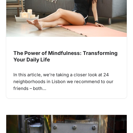
The Power of Mindfulness: Transforming
Your Daily Life
In this article, we’re taking a closer look at 24
neighborhoods in Lisbon we recommend to our
friends – both…