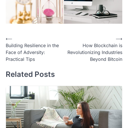
Post
⟵
⟶
Building Resilience in the
How Blockchain is
navigation
Face of Adversity:
Revolutionizing Industries
Practical Tips
Beyond Bitcoin
Related Posts