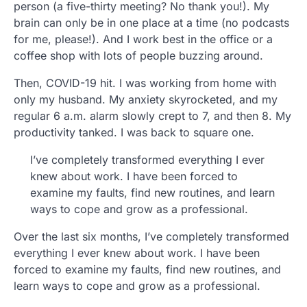
person (a five-thirty meeting? No thank you!). My
brain can only be in one place at a time (no podcasts
for me, please!). And I work best in the office or a
coffee shop with lots of people buzzing around.
Then, COVID-19 hit. I was working from home with
only my husband. My anxiety skyrocketed, and my
regular 6 a.m. alarm slowly crept to 7, and then 8. My
productivity tanked. I was back to square one.
I’ve completely transformed everything I ever
knew about work. I have been forced to
examine my faults, find new routines, and learn
ways to cope and grow as a professional.
Over the last six months, I’ve completely transformed
everything I ever knew about work. I have been
forced to examine my faults, find new routines, and
learn ways to cope and grow as a professional.