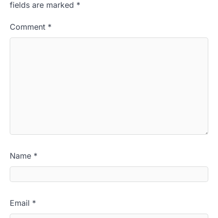
fields are marked
*
Comment
*
Name
*
Email
*