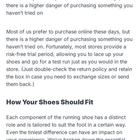
there is a higher danger of purchasing something you
haven’t tried on
Most of us prefer to purchase online these days, but
there is a higher danger of purchasing something you
haven’t tried on. Fortunately, most stores provide a
risk-free trial period, allowing you to lace up your
shoes and go for a test run just as you would in the
store. (Just double-check the return policy and retain
the box in case you need to exchange sizes or send
them back.)
How Your Shoes Should Fit
Each component of the running shoe has a distinct
role and is tailored to suit the foot in a certain way.
Even the tiniest difference can have an impact on
your experience. We’ve broken down the essential