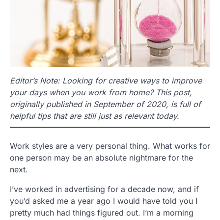
Editor’s Note: Looking for creative ways to improve
your days when you work from home? This post,
originally published in September of 2020, is full of
helpful tips that are still just as relevant today.
Work styles are a very personal thing. What works for
one person may be an absolute nightmare for the
next.
I’ve worked in advertising for a decade now, and if
you’d asked me a year ago I would have told you I
pretty much had things figured out. I’m a morning