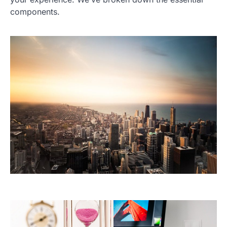
components.