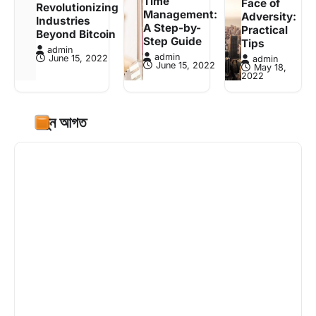
Time
Face of
Revolutionizing
Management:
Adversity:
Industries
A Step-by-
Practical
Beyond Bitcoin
Step Guide
Tips
admin
admin
June 15, 2022
admin
June 15, 2022
May 18,
2022
নতুন আগত