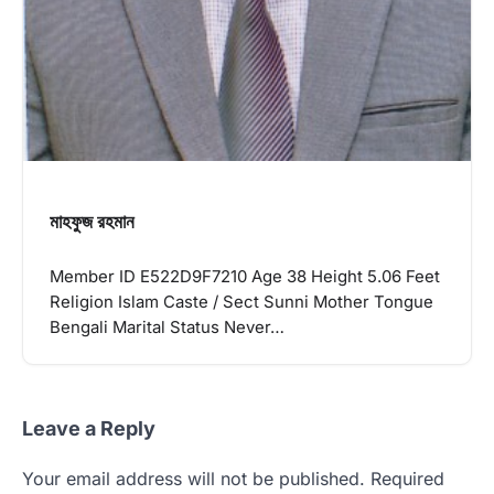
মাহফুজ রহমান
Member ID E522D9F7210 Age 38 Height 5.06 Feet
Religion Islam Caste / Sect Sunni Mother Tongue
Bengali Marital Status Never…
Leave a Reply
Your email address will not be published.
Required