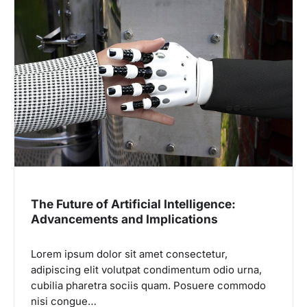
The Future of Artificial Intelligence:
Advancements and Implications
Lorem ipsum dolor sit amet consectetur,
adipiscing elit volutpat condimentum odio urna,
cubilia pharetra sociis quam. Posuere commodo
nisi congue…