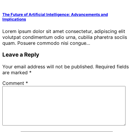
The Future of Artificial Intelligence: Advancements and
Implications
Lorem ipsum dolor sit amet consectetur, adipiscing elit
volutpat condimentum odio urna, cubilia pharetra sociis
quam. Posuere commodo nisi congue…
Leave a Reply
Your email address will not be published.
Required fields
are marked
*
Comment
*