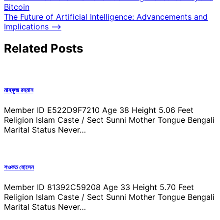
Bitcoin
navigation
The Future of Artificial Intelligence: Advancements and
Implications
⟶
Related Posts
মাহফুজ রহমান
Member ID E522D9F7210 Age 38 Height 5.06 Feet
Religion Islam Caste / Sect Sunni Mother Tongue Bengali
Marital Status Never…
শওকত হোসেন
Member ID 81392C59208 Age 33 Height 5.70 Feet
Religion Islam Caste / Sect Sunni Mother Tongue Bengali
Marital Status Never…