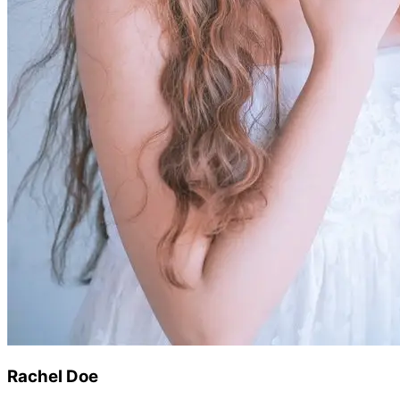
Rachel Doe