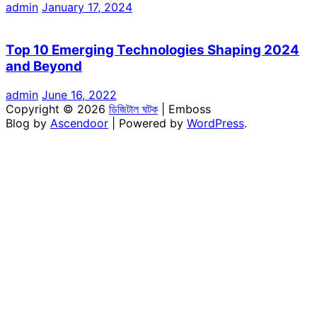
admin
January 17, 2024
Top 10 Emerging Technologies Shaping 2024
and Beyond
admin
June 16, 2022
Copyright © 2026
ডিজিটাল ঘটক
| Emboss
Blog by
Ascendoor
| Powered by
WordPress
.