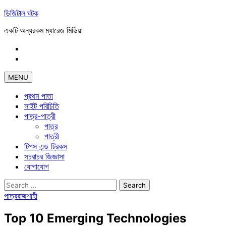
Skip
ডিজিটাল ঘটক
to
একটি অন্যরকম ম্যারেজ মিডিয়া
content
Facebook
Linkdin
MENU
প্রথম পাতা
সাইট পরিচিতি
পাত্র-পাত্রী
পাত্র
পাত্রী
টিপস এন্ড ট্রিকস
সচরাচর জিজ্ঞাসা
যোগাযোগ
Search
for:
পাত্র
রাজশাহী
Top 10 Emerging Technologies