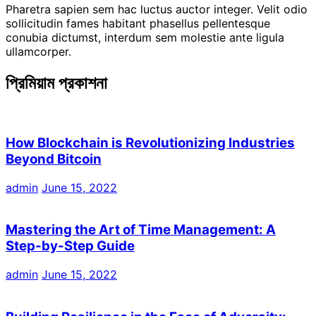
Pharetra sapien sem hac luctus auctor integer. Velit odio
sollicitudin fames habitant phasellus pellentesque
conubia dictumst, interdum sem molestie ante ligula
ullamcorper.
প্রিমিয়াম প্রকাশনা
How Blockchain is Revolutionizing Industries
Beyond Bitcoin
admin
June 15, 2022
Mastering the Art of Time Management: A
Step-by-Step Guide
admin
June 15, 2022