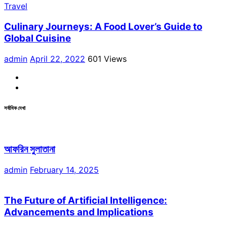
Travel
Culinary Journeys: A Food Lover’s Guide to
Global Cuisine
admin
April 22, 2022
601 Views
Facebook
Linkdin
সর্বাধিক দেখা
আফরিন সুলাতানা
admin
February 14, 2025
The Future of Artificial Intelligence:
Advancements and Implications