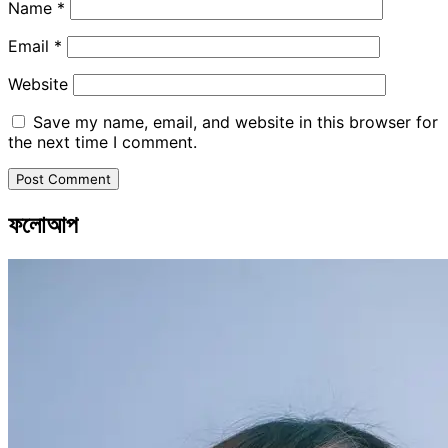
Name
*
Email
*
Website
Save my name, email, and website in this browser for
the next time I comment.
ফলোআপ