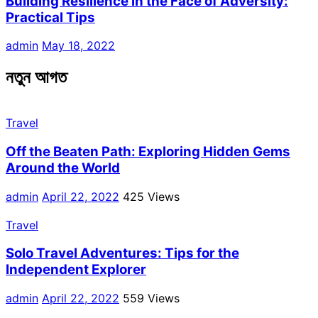
Building Resilience in the Face of Adversity:
Practical Tips
admin
May 18, 2022
নতুন আগত
Travel
Off the Beaten Path: Exploring Hidden Gems
Around the World
admin
April 22, 2022
425 Views
Travel
Solo Travel Adventures: Tips for the
Independent Explorer
admin
April 22, 2022
559 Views