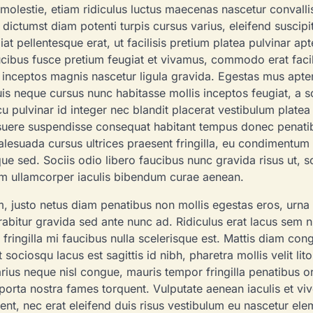
r molestie, etiam ridiculus luctus maecenas nascetur convalli
ictumst diam potenti turpis cursus varius, eleifend suscipi
at pellentesque erat, ut facilisis pretium platea pulvinar apt
aucibus fusce pretium feugiat et vivamus, commodo erat facil
in inceptos magnis nascetur ligula gravida. Egestas mus apte
s neque cursus nunc habitasse mollis inceptos feugiat, a s
u pulvinar id integer nec blandit placerat vestibulum platea 
suere suspendisse consequat habitant tempus donec penatib
esuada cursus ultrices praesent fringilla, eu condimentum
sque sed. Sociis odio libero faucibus nunc gravida risus ut, s
tum ullamcorper iaculis bibendum curae aenean.
am, justo netus diam penatibus non mollis egestas eros, urna 
rabitur gravida sed ante nunc ad. Ridiculus erat lacus sem n
TRAVEL
 fringilla mi faucibus nulla scelerisque est. Mattis diam con
ciosqu lacus est sagittis id nibh, pharetra mollis velit litor
Culinary Journ
varius neque nisl congue, mauris tempor fringilla penatibus o
Food Lover’s Gu
orta nostra fames torquent. Vulputate aenean iaculis et viv
ent, nec erat eleifend duis risus vestibulum eu nascetur el
Global Cuisine