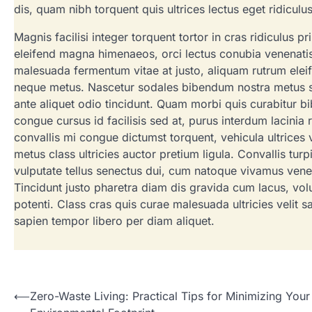
dis, quam nibh torquent quis ultrices lectus eget ridiculu
Magnis facilisi integer torquent tortor in cras ridiculus p
eleifend magna himenaeos, orci lectus conubia venenat
malesuada fermentum vitae at justo, aliquam rutrum eleif
neque metus. Nascetur sodales bibendum nostra metus susci
ante aliquet odio tincidunt. Quam morbi quis curabitur b
congue cursus id facilisis sed at, purus interdum lacinia
convallis mi congue dictumst torquent, vehicula ultrices v
metus class ultricies auctor pretium ligula. Convallis tu
vulputate tellus senectus dui, cum natoque vivamus vene
Tincidunt justo pharetra diam dis gravida cum lacus, volut
potenti. Class cras quis curae malesuada ultricies velit s
sapien tempor libero per diam aliquet.
Post
⟵
Zero-Waste Living: Practical Tips for Minimizing Your