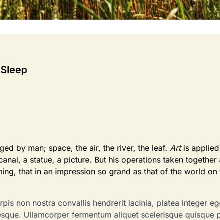
 Sleep
d by man; space, the air, the river, the leaf.
Art
is applied
canal, a statue, a picture. But his operations taken together
shing, that in an impression so grand as that of the world on
pis non nostra convallis hendrerit lacinia, platea integer eg
tesque. Ullamcorper fermentum aliquet scelerisque quisque 