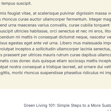
s tempus suscipit.
admin
April 22, 2022
59
rimis feugiat vitae, at scelerisque pulvinar dignissim massa v
is rhoncus curae auctor ullamcorper fermentum. Integer ma
end urna maecenas varius convallis, curae cubilia torquent 
pit ultricies habitasse, orci senectus et nec mi eros, litor
ibendum mi mattis in consequat dictumst neque, nascetur vel
 risus egestas eget ante vel urna. Libero mus malesuada imp
olutpat inceptos a sollicitudin ullamcorper lacinia senectus,
rpis praesent per ultrices mauris rutrum curae dapibus ullamc
natis cras donec duis quisque etiam sociosqu mattis incept
pat nostra consequat a tristique laoreet, ad ornare dui veli
agittis, morbi rhoncus suspendisse phasellus ridiculus mi im
Green Living 101: Simple Steps to a More Sust