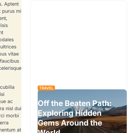
s. Aptent
t purus mi
ent,
isis
nt
odales
ultrices
us vitae
 faucibus
celerisque
cubilia
TRAVEL
isi
gue ac
Off the Beaten Path:
a nisl dui
eys: A
Exploring Hidden
rci morbi
ide to
Gems Around the
erra
ementum at
World