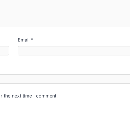
Email
*
r the next time I comment.