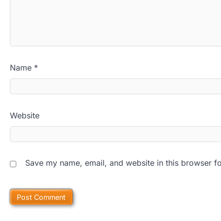
Name
*
Website
Save my name, email, and website in this browser fo