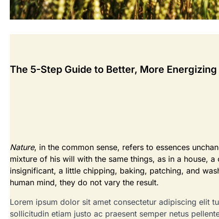
The 5-Step Guide to Better, More Energizing
Nature
, in the common sense, refers to essences unchange
mixture of his will with the same things, as in a house, a 
insignificant, a little chipping, baking, patching, and wa
human mind, they do not vary the result.
Lorem ipsum dolor sit amet consectetur adipiscing elit tur
sollicitudin etiam justo ac praesent semper netus pellen