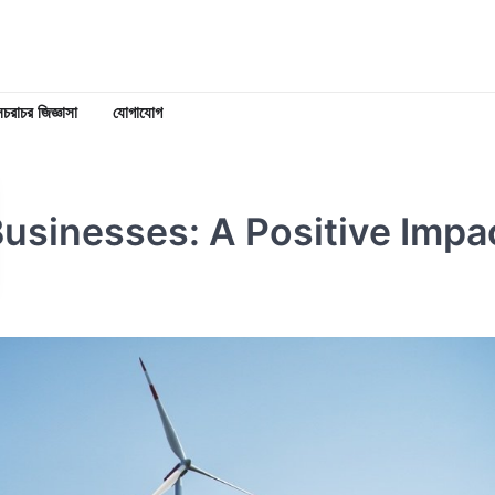
চরাচর জিজ্ঞাসা
যোগাযোগ
Businesses: A Positive Impa