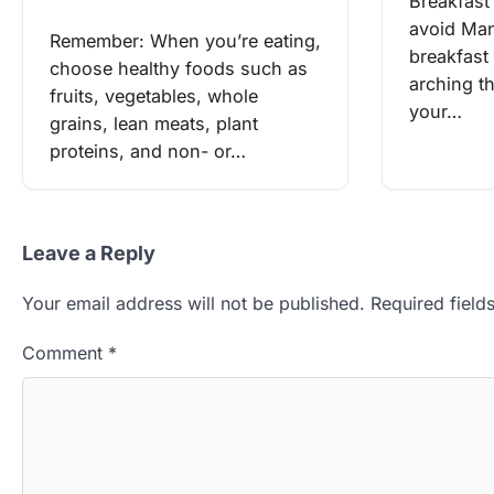
Breakfast
avoid Man
Remember: When you’re eating,
breakfast
choose healthy foods such as
arching t
fruits, vegetables, whole
your…
grains, lean meats, plant
proteins, and non- or…
Leave a Reply
Your email address will not be published.
Required fiel
Comment
*