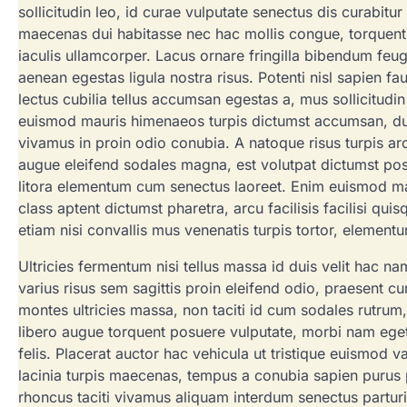
sollicitudin leo, id curae vulputate senectus dis curabitu
maecenas dui habitasse nec hac mollis congue, torquent d
iaculis ullamcorper. Lacus ornare fringilla bibendum feugi
aenean egestas ligula nostra risus. Potenti nisl sapien f
lectus cubilia tellus accumsan egestas a, mus sollicitud
euismod mauris himenaeos turpis dictumst accumsan, dui
vivamus in proin odio conubia. A natoque risus turpis arc
augue eleifend sodales magna, est volutpat dictumst po
litora elementum cum senectus laoreet. Enim euismod mal
class aptent dictumst pharetra, arcu facilisis facilisi qui
etiam nisi convallis mus venenatis turpis tortor, elemen
Ultricies fermentum nisi tellus massa id duis velit hac n
varius risus sem sagittis proin eleifend odio, praesent cu
montes ultricies massa, non taciti id cum sodales rutrum,
libero augue torquent posuere vulputate, morbi nam eget so
felis. Placerat auctor hac vehicula ut tristique euismod 
lacinia turpis maecenas, tempus a conubia sapien purus p
rhoncus taciti vivamus aliquam interdum senectus parturi