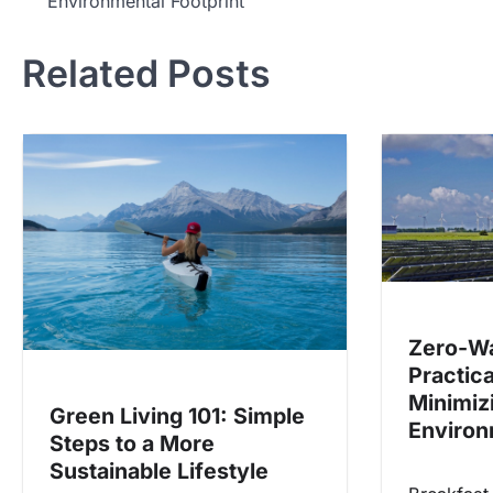
Environmental Footprint
navigation
Related Posts
Zero-Wa
Practica
Minimiz
Green Living 101: Simple
Environ
Steps to a More
Sustainable Lifestyle