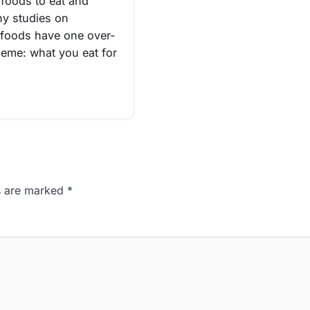
 foods to eat and
y studies on
 foods have one over-
heme: what you eat for
ds are marked
*