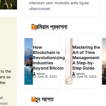
interdum sem molestie ante ligula
ullamcorper.
প্রিমিয়াম প্রকাশনা
How
Mastering the
Blockchain is
Art of Time
Revolutionizing
Management:
Industries
A Step-by-
Beyond Bitcoin
Step Guide
 to the
admin
admin
 are so
June 15, 2022
June 15, 2022
 the
et
নতুন আগত
proin