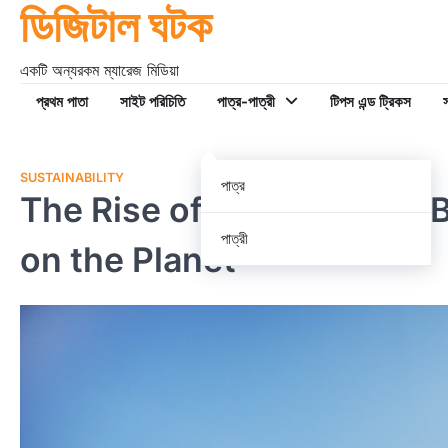
ডিজিটাল ঘটক
Skip
to
content
একটি অন্যরকম ম্যারেজ মিডিয়া
প্রথম পাতা
সাইট পরিচিতি
পাত্র-পাত্রী
টিপস এন্ড ট্রিকস
স
SUSTAINABILITY
পাত্র
The Rise of Eco-Friendly 
পাত্রী
on the Planet