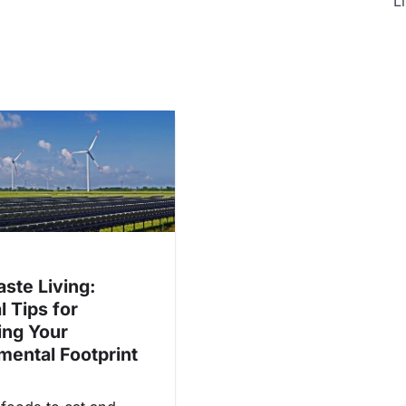
Li
ste Living:
l Tips for
ing Your
mental Footprint