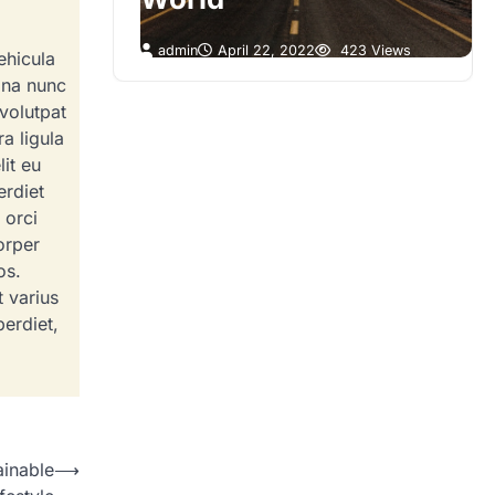
8 Views
admin
April 22, 2022
423 Views
ehicula
gna nunc
volutpat
a ligula
it eu
erdiet
 orci
orper
os.
t varius
perdiet,
ainable
⟶