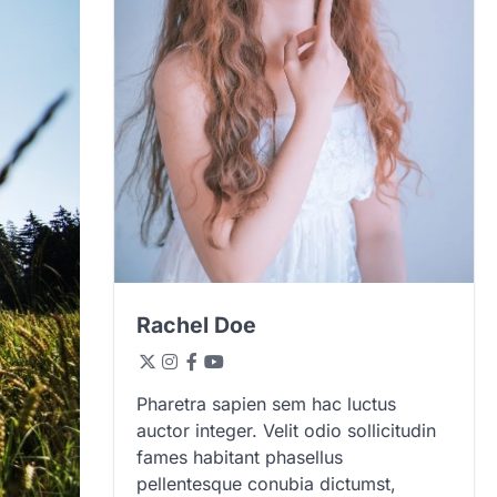
Rachel Doe
Pharetra sapien sem hac luctus
auctor integer. Velit odio sollicitudin
fames habitant phasellus
pellentesque conubia dictumst,