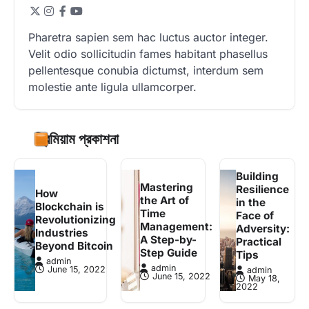
Pharetra sapien sem hac luctus auctor integer.
Velit odio sollicitudin fames habitant phasellus
pellentesque conubia dictumst, interdum sem
molestie ante ligula ullamcorper.
প্রিমিয়াম প্রকাশনা
Building
Mastering
Resilience
How
the Art of
in the
Blockchain is
Time
Face of
Revolutionizing
Management:
Adversity:
Industries
A Step-by-
Practical
Beyond Bitcoin
Step Guide
Tips
admin
admin
June 15, 2022
admin
June 15, 2022
May 18,
2022