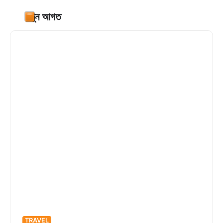
নতুন আগত
TRAVEL