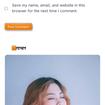
Save my name, email, and website in this
browser for the next time I comment.
ফলোআপ