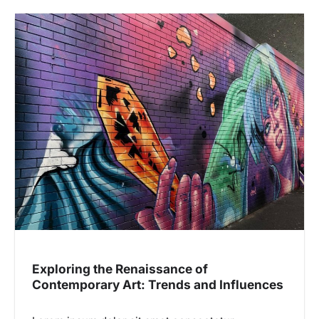
Exploring the Renaissance of
Contemporary Art: Trends and Influences