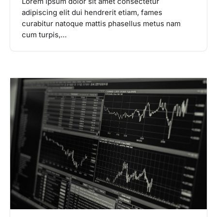
Lorem ipsum dolor sit amet consectetur
adipiscing elit dui hendrerit etiam, fames
curabitur natoque mattis phasellus metus nam
cum turpis,…