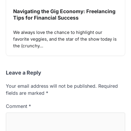
Navigating the Gig Economy: Freelancing
Tips for Financial Success
We always love the chance to highlight our
favorite veggies, and the star of the show today is
the (crunchy…
Leave a Reply
Your email address will not be published.
Required
fields are marked
*
Comment
*