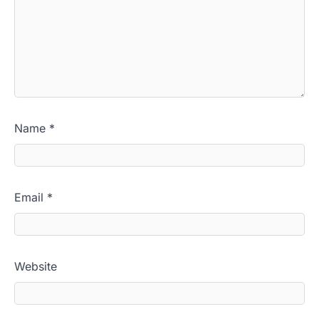
Name
*
Email
*
Website