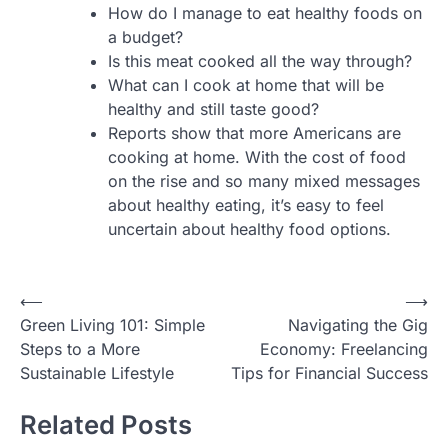
How do I manage to eat healthy foods on
a budget?
Is this meat cooked all the way through?
What can I cook at home that will be
healthy and still taste good?
Reports show that more Americans are
cooking at home. With the cost of food
on the rise and so many mixed messages
about healthy eating, it’s easy to feel
uncertain about healthy food options.
Post
⟵
⟶
Green Living 101: Simple
Navigating the Gig
navigation
Steps to a More
Economy: Freelancing
Sustainable Lifestyle
Tips for Financial Success
Related Posts