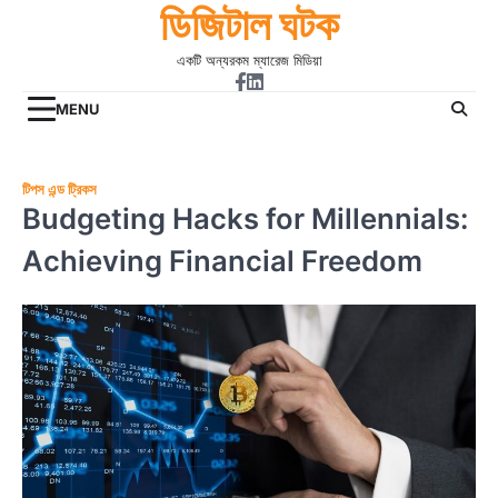
ডিজিটাল ঘটক
Skip
to
একটি অন্যরকম ম্যারেজ মিডিয়া
content
Facebook
Linkdin
MENU
টিপস এন্ড ট্রিকস
Budgeting Hacks for Millennials:
Achieving Financial Freedom