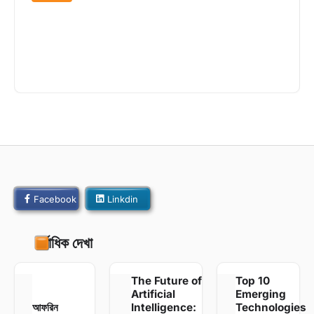
Off the Beaten Path: Exploring
Hidden Gems Around the World
admin
April 22, 2022
425 Views
Facebook
Linkdin
সর্বাধিক দেখা
The Future of
Top 10
Artificial
Emerging
আফরিন
Intelligence:
Technologies