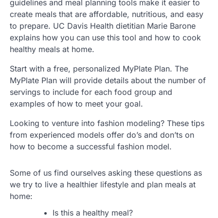
guidelines and meal planning tools make it easier to
create meals that are affordable, nutritious, and easy
to prepare. UC Davis Health dietitian Marie Barone
explains how you can use this tool and how to cook
healthy meals at home.
Start with a free, personalized MyPlate Plan. The
MyPlate Plan will provide details about the number of
servings to include for each food group and
examples of how to meet your goal.
Looking to venture into fashion modeling? These tips
from experienced models offer do’s and don’ts on
how to become a successful fashion model.
Some of us find ourselves asking these questions as
we try to live a healthier lifestyle and plan meals at
home:
Is this a healthy meal?