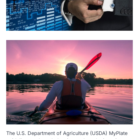
The U.S. Department of Agriculture (USDA) MyPlate