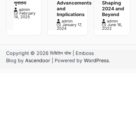
সুলাতানা
Advancements
Shaping
and
2024 and
admin
February
Implications
Beyond
14, 2025
admin
admin
January 17,
June 16,
2024
2022
Copyright © 2026
ডিজিটাল ঘটক
| Emboss
Blog by
Ascendoor
| Powered by
WordPress
.