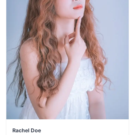
Rachel Doe