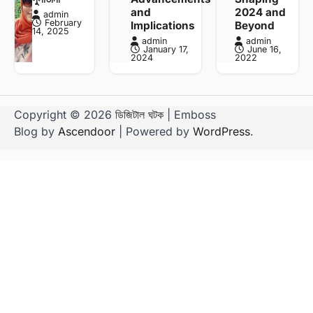
and
2024 and
admin
February
Implications
Beyond
14, 2025
admin
admin
January 17,
June 16,
2024
2022
Copyright © 2026
ডিজিটাল ঘটক
| Emboss
Blog by
Ascendoor
| Powered by
WordPress
.