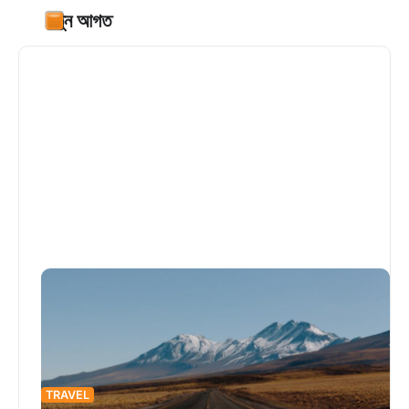
নতুন আগত
TRAVEL