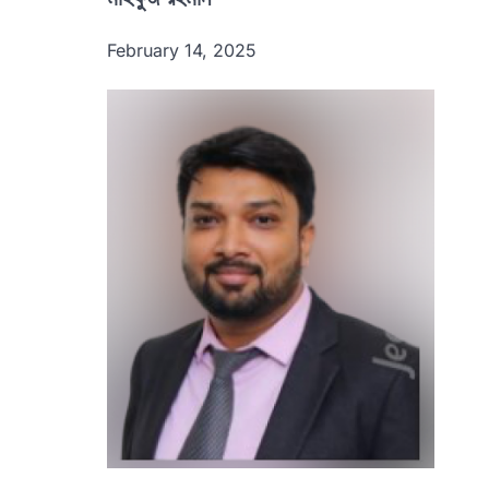
February 14, 2025