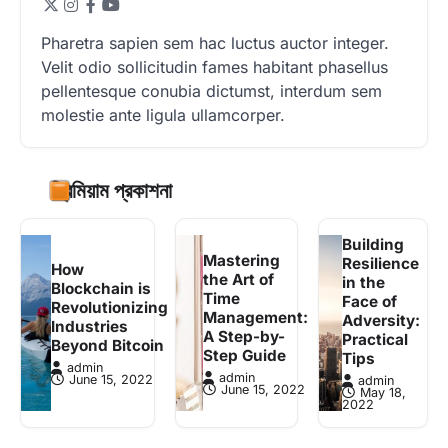
Pharetra sapien sem hac luctus auctor integer.
Velit odio sollicitudin fames habitant phasellus
pellentesque conubia dictumst, interdum sem
molestie ante ligula ullamcorper.
প্রিমিয়াম প্রকাশনা
Building
Mastering
Resilience
How
the Art of
in the
Blockchain is
Time
Face of
Revolutionizing
Management:
Adversity:
Industries
A Step-by-
Practical
Beyond Bitcoin
Step Guide
Tips
admin
admin
June 15, 2022
admin
June 15, 2022
May 18,
2022