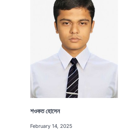
শওকত হোসেন
February 14, 2025