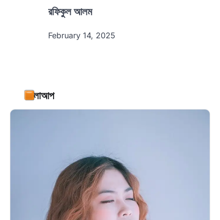
রফিকুল আলম
February 14, 2025
ফলোআপ