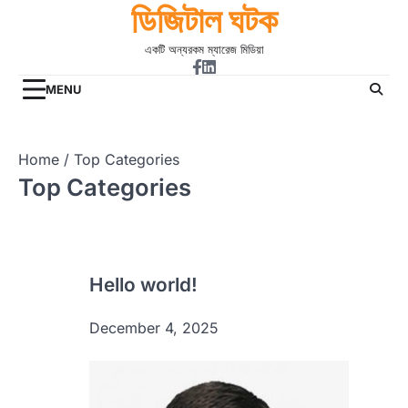
ডিজিটাল ঘটক
Skip
to
একটি অন্যরকম ম্যারেজ মিডিয়া
content
Facebook
Linkdin
MENU
Home
Top Categories
Top Categories
Hello world!
December 4, 2025