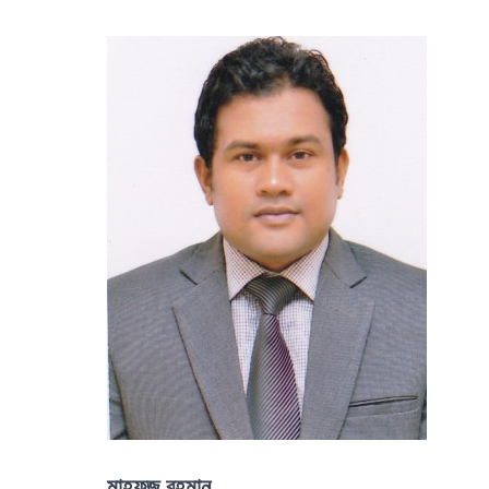
মাহফুজ রহমান