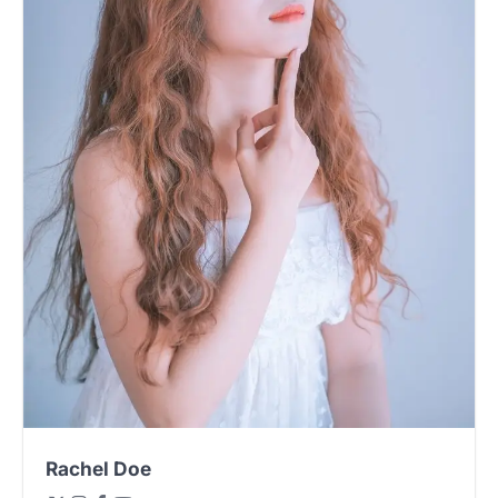
Rachel Doe