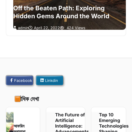
Off the Beaten Path: Exploring
Hidden Gems Around the World
admin
April 22, 2022
424 Views
Facebook
Linkdin
সর্বাধিক দেখা
The Future of
Top 10
Artificial
Emerging
আফরিন
Intelligence:
Technologies
সুলাতানা
Advancements
Shaping